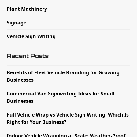
Plant Machinery
Signage
Vehicle Sign Writing
Recent Posts
Benefits of Fleet Vehicle Branding for Growing
Businesses
Commercial Van Signwriting Ideas for Small
Businesses
Full Vehicle Wrap vs Vehicle Sign Writing: Which Is
Right for Your Business?
Indoor Vehicle Wrapping at Scale: Weather-Proof