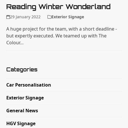
Reading Winter Wonderland
29 January 2022
Exterior Signage
A huge project for the team, with a short deadline -
but expertly executed. We teamed up with The
Colour…
Categories
Car Personalisation
Exterior Signage
General News
HGV Signage