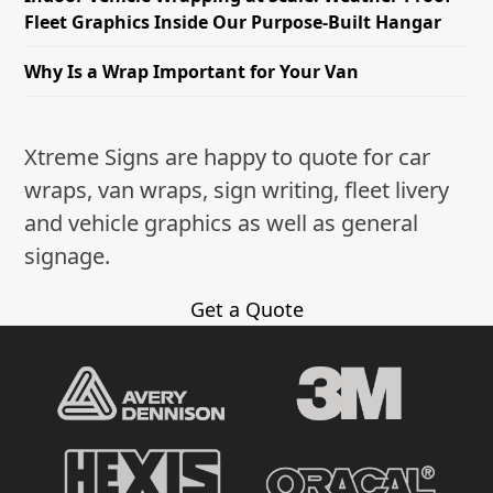
Fleet Graphics Inside Our Purpose-Built Hangar
Why Is a Wrap Important for Your Van
Xtreme Signs are happy to quote for car
wraps, van wraps, sign writing, fleet livery
and vehicle graphics as well as general
signage.
Get a Quote