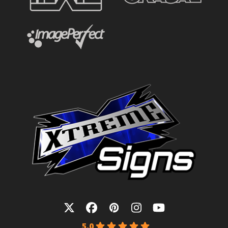
Twitter
Facebook
Pinterest
Instagram
YouTube
5.0