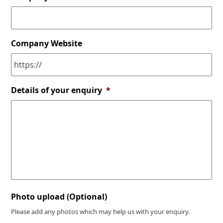
Company Website
Details of your enquiry
*
Photo upload (Optional)
Please add any photos which may help us with your enquiry.