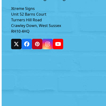
Xtreme Signs
Unit 52 Barns Court
Turners Hill Road
Crawley Down, West Sussex
RH10 4HQ
Twitter
Facebook
Pinterest
Instagram
YouTube