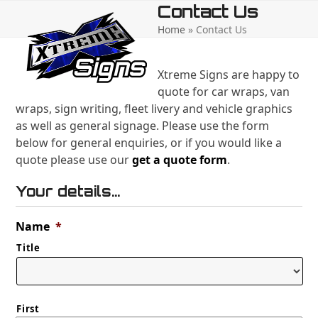
Open
Close
Skip
Contact Us
to
Home
»
Contact Us
mobile
mobile
content
menu
menu
Xtreme Signs are happy to
quote for car wraps, van
wraps, sign writing, fleet livery and vehicle graphics
as well as general signage. Please use the form
below for general enquiries, or if you would like a
quote please use our
get a quote form
.
Your details...
Name
*
Title
First