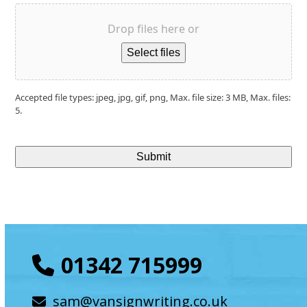
Drop files here or
Select files
Accepted file types: jpeg, jpg, gif, png, Max. file size: 3 MB, Max. files:
5.
01342 715999
sam@vansignwriting.co.uk