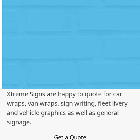
Xtreme Signs are happy to quote for car
wraps, van wraps, sign writing, fleet livery
and vehicle graphics as well as general
signage.
Get a Quote