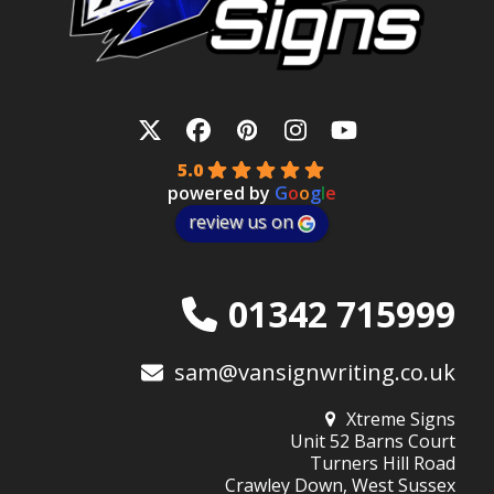
Twitter
Facebook
Pinterest
Instagram
YouTube
5.0
powered by
G
o
o
g
l
e
review us on
01342 715999
sam@vansignwriting.co.uk
Xtreme Signs
Unit 52 Barns Court
Turners Hill Road
Crawley Down, West Sussex