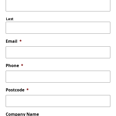
Last
Email
*
Phone
*
Postcode
*
Company Name