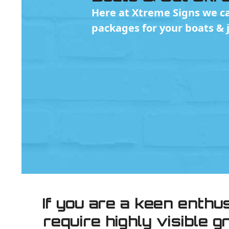
Here at Xtreme Signs we ca
packages for your boats & je
If you are a keen enthu
require highly visible 