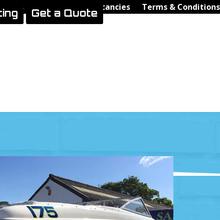
Videos
Contact Us
Vacancies
Terms & Conditions
ting
Get a Quote