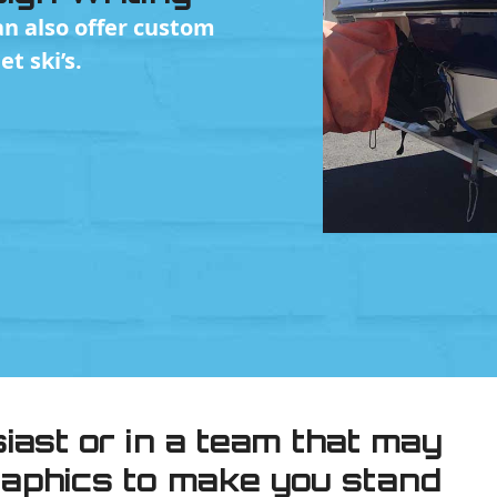
n also offer custom
t ski’s.
siast or in a team that may
graphics to make you stand