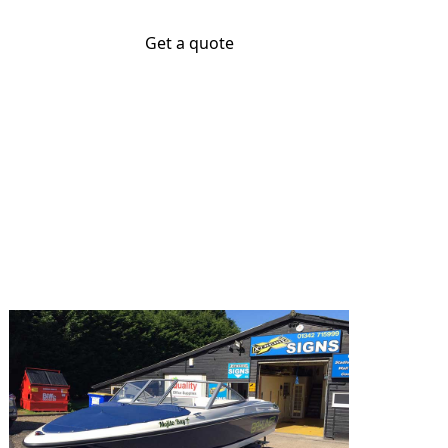
Get a quote