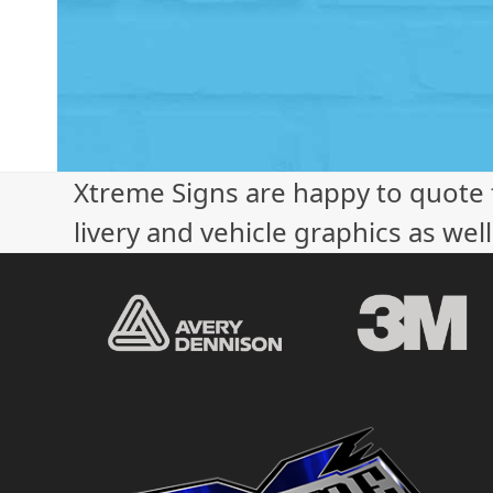
Xtreme Signs are happy to quote f
livery and vehicle graphics as wel