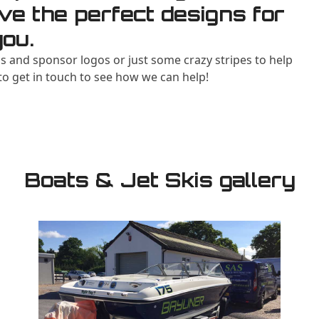
ve the perfect designs for
you.
 and sponsor logos or just some crazy stripes to help
 to get in touch to see how we can help!
Boats & Jet Skis gallery