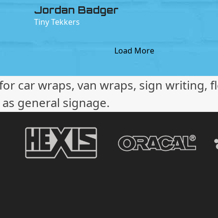
Jordan Badger
Tiny Tekkers
Load More
or car wraps, van wraps, sign writing, f
l as general signage.