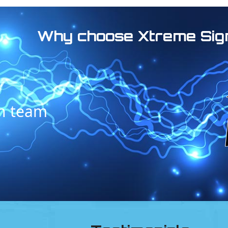
Why choose Xtreme Sig
on team