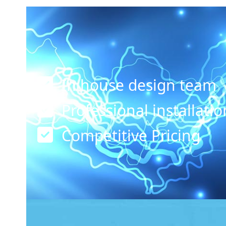
In house design team
Professional installati
Competitive Pricing