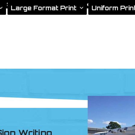
gn Services
Areas We Cover
Xtreme Signs News
Large Format Print
Uniform Prin
ign Writing