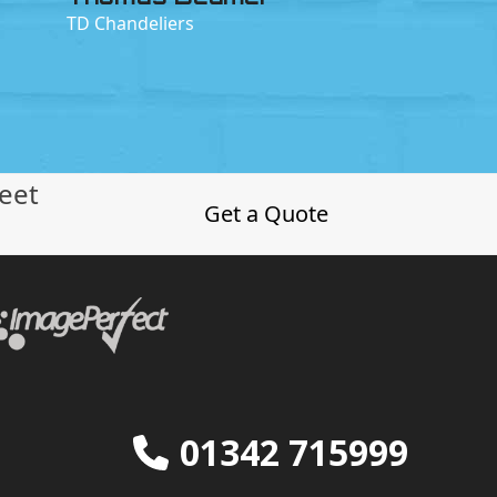
TD Chandeliers
leet
Get a Quote
01342 715999