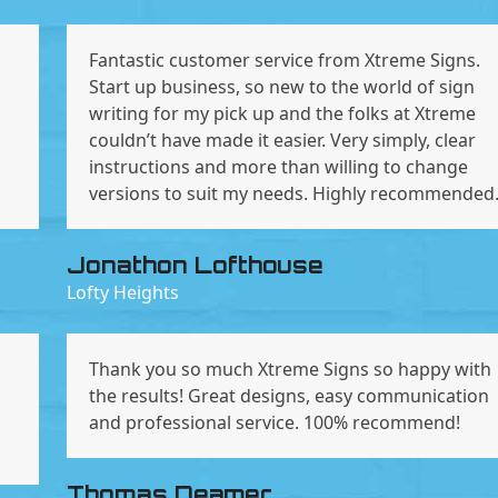
Fantastic customer service from Xtreme Signs.
Start up business, so new to the world of sign
n
writing for my pick up and the folks at Xtreme
couldn’t have made it easier. Very simply, clear
instructions and more than willing to change
versions to suit my needs. Highly recommended
Jonathon Lofthouse
Lofty Heights
Thank you so much Xtreme Signs so happy with
the results! Great designs, easy communication
and professional service. 100% recommend!
Thomas Deamer