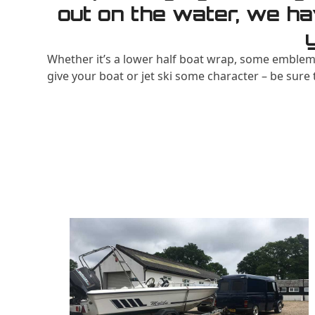
out on the water, we ha
Whether it’s a lower half boat wrap, some emblems
give your boat or jet ski some character – be sure