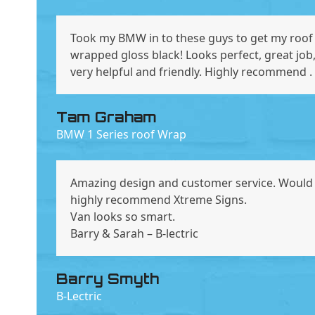
Took my BMW in to these guys to get my roof
wrapped gloss black! Looks perfect, great job
very helpful and friendly. Highly recommend .
Tam Graham
BMW 1 Series roof Wrap
Amazing design and customer service. Would
highly recommend Xtreme Signs.
Van looks so smart.
Barry & Sarah – B-lectric
Barry Smyth
B-Lectric