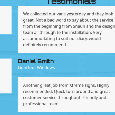
Testimonials
We collected our vans yesterday and they look
,
great. Not a bad word to say about the service
from the beginning from Shaun and the desig
team all through to the installation. Very
accommodating to suit our diary, would
definitely recommend.
Daniel Smith
Lightfoot Windows
Another great job from Xtreme signs. Highly
recommended. Quick turn around and great
customer service throughout. Friendly and
professional team.