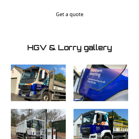
Get a quote
HGV & Lorry gallery