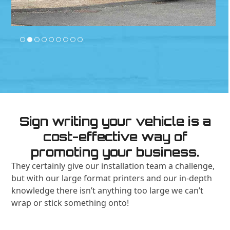
Sign writing your vehicle is a
cost-effective way of
promoting your business.
They certainly give our installation team a challenge,
but with our large format printers and our in-depth
knowledge there isn’t anything too large we can’t
wrap or stick something onto!