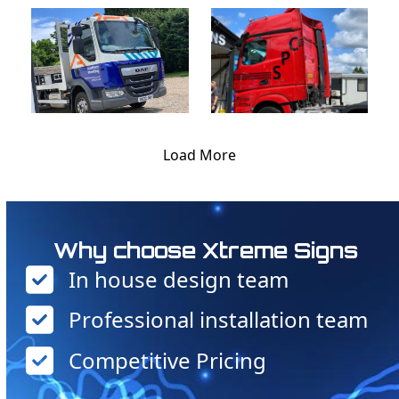
Load More
Why choose Xtreme Signs
In house design team
Professional installation team
Competitive Pricing