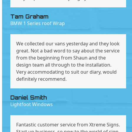
Tam Graham
BMW 1 Series roof Wrap
We collected our vans yesterday and they look
great. Not a bad word to say about the service
from the beginning from Shaun and the
design team all through to the installation.
Very accommodating to suit our diary, would
definitely recommend.
Daniel Smith
Lightfoot Windows
Fantastic customer service from Xtreme Signs.
Start up business, so new to the world of sign