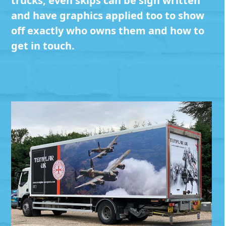
trucks, even skips can be sign written
and have graphics applied too to show
off exactly who owns them and how to
get in touch.