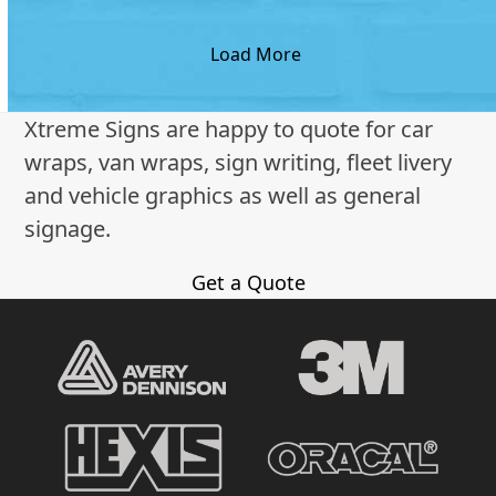
Load More
Xtreme Signs are happy to quote for car
wraps, van wraps, sign writing, fleet livery
and vehicle graphics as well as general
signage.
Get a Quote