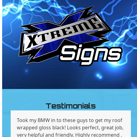
Testimonials
Took my BMW in to these guys to get my roof
wrapped gloss black! Looks perfect, great job,
very helpful and friendly. Highly recommend .