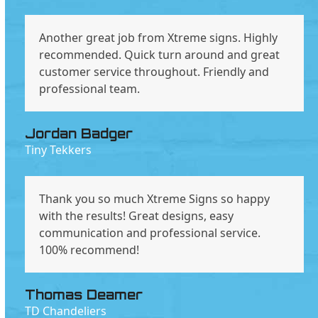
Another great job from Xtreme signs. Highly
recommended. Quick turn around and great
customer service throughout. Friendly and
professional team.
Jordan Badger
Tiny Tekkers
Thank you so much Xtreme Signs so happy
with the results! Great designs, easy
communication and professional service.
100% recommend!
Thomas Deamer
TD Chandeliers