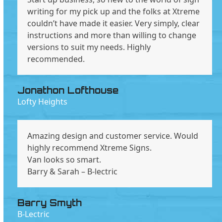
writing for my pick up and the folks at Xtreme
couldn’t have made it easier. Very simply, clear
instructions and more than willing to change
versions to suit my needs. Highly
recommended.
Jonathon Lofthouse
Lofty Heights
Amazing design and customer service. Would
highly recommend Xtreme Signs.
Van looks so smart.
Barry & Sarah – B-lectric
Barry Smyth
B-Lectric