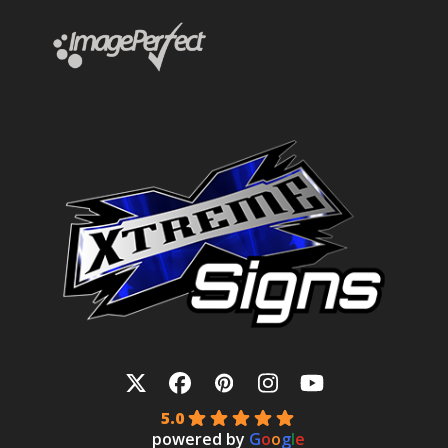
Twitter
Facebook
Pinterest
Instagram
YouTube
5.0
powered by
G
o
o
g
l
e