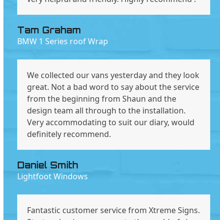
Tam Graham
BMW 1 Series roof Wrap
We collected our vans yesterday and they look
great. Not a bad word to say about the service
from the beginning from Shaun and the
design team all through to the installation.
Very accommodating to suit our diary, would
definitely recommend.
Daniel Smith
Lightfoot Windows
Fantastic customer service from Xtreme Signs.