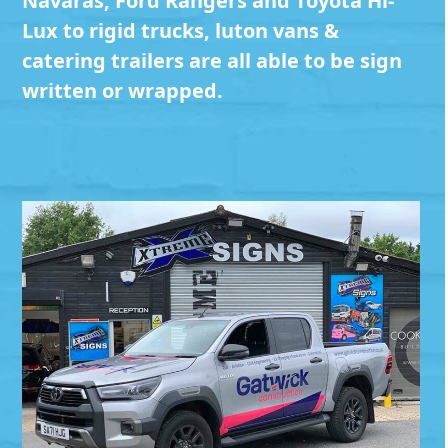
Navaras, Ford Rangers and Toyota Hi-
Lux to rigid trucks, luton vans &
catering trailers are all able to be sign
written or wrapped.