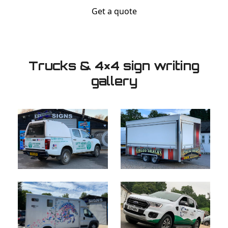
Get a quote
Trucks & 4×4 sign writing
gallery