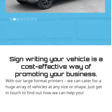
Sign writing your vehicle is a
cost-effective way of
promoting your business.
With our large format printers – we can cater for a
huge array of vehicles at any size or shape. Just get
in touch to find out how we can help you!