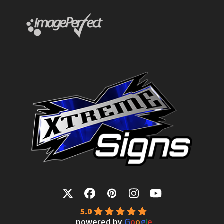
Twitter
Facebook
Pinterest
Instagram
YouTube
5.0
powered by
G
o
o
g
l
e