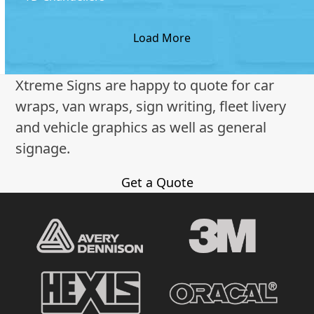
Load More
Xtreme Signs are happy to quote for car
wraps, van wraps, sign writing, fleet livery
and vehicle graphics as well as general
signage.
Get a Quote