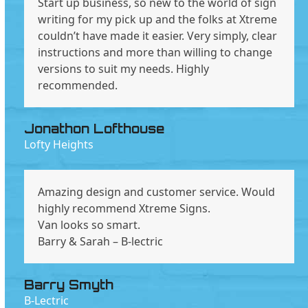
Start up business, so new to the world of sign
writing for my pick up and the folks at Xtreme
couldn’t have made it easier. Very simply, clear
instructions and more than willing to change
versions to suit my needs. Highly
recommended.
Jonathon Lofthouse
Lofty Heights
Amazing design and customer service. Would
highly recommend Xtreme Signs.
Van looks so smart.
Barry & Sarah – B-lectric
Barry Smyth
B-Lectric