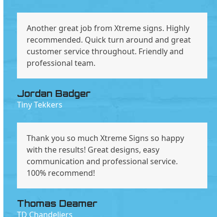
Another great job from Xtreme signs. Highly
recommended. Quick turn around and great
customer service throughout. Friendly and
professional team.
Jordan Badger
Tiny Tekkers
Thank you so much Xtreme Signs so happy
with the results! Great designs, easy
communication and professional service.
100% recommend!
Thomas Deamer
TD Chandeliers