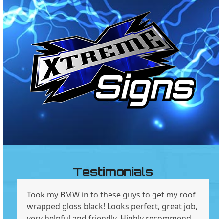
Testimonials
Took my BMW in to these guys to get my roof
wrapped gloss black! Looks perfect, great job,
very helpful and friendly. Highly recommend .