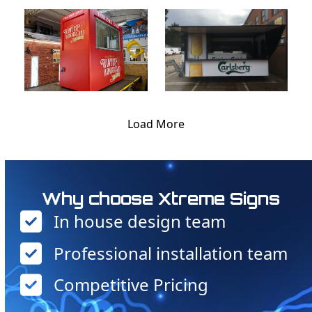
Load More
Why choose Xtreme Signs
In house design team
Professional installation team
Competitive Pricing