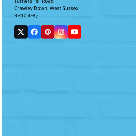
Turners Hill Road
Crawley Down, West Sussex
RH10 4HQ
Twitter
Facebook
Pinterest
Instagram
YouTube