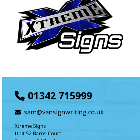
01342 715999
sam@vansignwriting.co.uk
Xtreme Signs
Unit 52 Barns Court