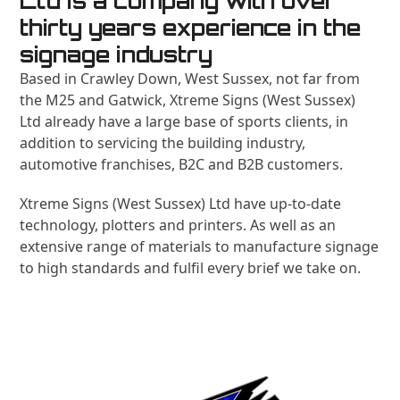
Ltd is a company with over
thirty years experience in the
signage industry
Based in Crawley Down, West Sussex, not far from
the M25 and Gatwick, Xtreme Signs (West Sussex)
Ltd already have a large base of sports clients, in
addition to servicing the building industry,
automotive franchises, B2C and B2B customers.
Xtreme Signs (West Sussex) Ltd have up-to-date
technology, plotters and printers. As well as an
extensive range of materials to manufacture signage
to high standards and fulfil every brief we take on.