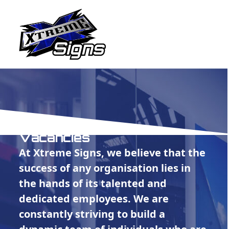
Open
Close
Skip
to
mobile
mobile
content
menu
menu
Vacancies
At Xtreme Signs, we believe that the
success of any organisation lies in
the hands of its talented and
dedicated employees. We are
constantly striving to build a