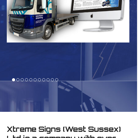
Xtreme Signs (West Sussex)