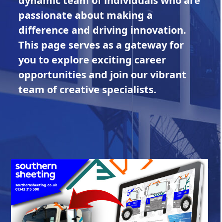
dynamic team of individuals who are
passionate about making a
difference and driving innovation.
This page serves as a gateway for
you to explore exciting career
opportunities and join our vibrant
team of creative specialists.