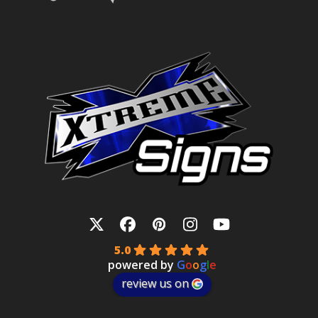
Twitter
Facebook
Pinterest
Instagram
YouTube
5.0
powered by
G
o
o
g
l
e
review us on