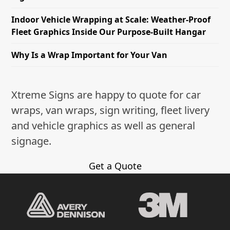
Indoor Vehicle Wrapping at Scale: Weather-Proof
Fleet Graphics Inside Our Purpose-Built Hangar
Why Is a Wrap Important for Your Van
Xtreme Signs are happy to quote for car
wraps, van wraps, sign writing, fleet livery
and vehicle graphics as well as general
signage.
Get a Quote