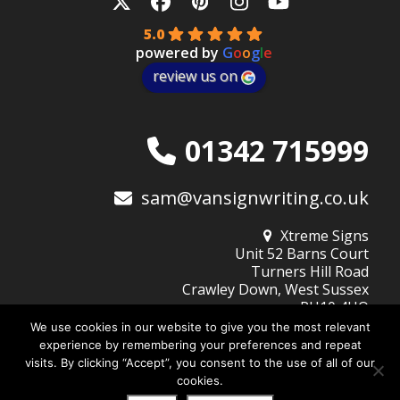
Twitter
Facebook
Pinterest
Instagram
YouTube
5.0
powered by
G
o
o
g
l
e
review us on
01342 715999
sam@vansignwriting.co.uk
Xtreme Signs
Unit 52 Barns Court
Turners Hill Road
Crawley Down, West Sussex
RH10 4HQ
We use cookies in our website to give you the most relevant
experience by remembering your preferences and repeat
visits. By clicking “Accept”, you consent to the use of all of our
© 2026
Xtreme Signs (West Sussex) Ltd
| Company No: 10345805
cookies.
Website Design by DigiBubble