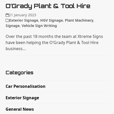
O’Grady Plant & Tool Hire
21 January 2023
Exterior Signage
,
HGV Signage
,
Plant Machinery
,
Signage
,
Vehicle Sign Writing
Over the past 18 months the team at Xtreme Signs
have been helping the O’Grady Plant & Tool Hire
business…
Categories
Car Personalisation
Exterior Signage
General News