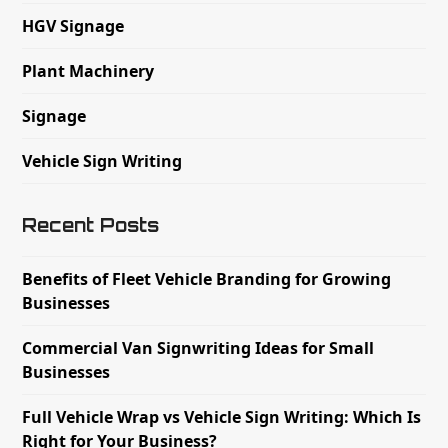
HGV Signage
Plant Machinery
Signage
Vehicle Sign Writing
Recent Posts
Benefits of Fleet Vehicle Branding for Growing
Businesses
Commercial Van Signwriting Ideas for Small
Businesses
Full Vehicle Wrap vs Vehicle Sign Writing: Which Is
Right for Your Business?