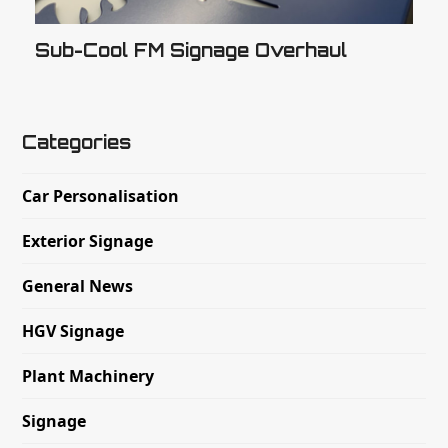
Sub-Cool FM Signage Overhaul
Categories
Car Personalisation
Exterior Signage
General News
HGV Signage
Plant Machinery
Signage