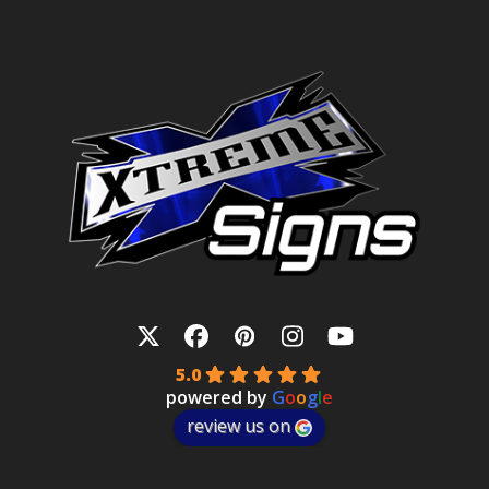
Twitter
Facebook
Pinterest
Instagram
YouTube
5.0
powered by
G
o
o
g
l
e
review us on