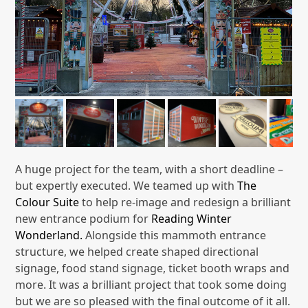
A huge project for the team, with a short deadline –
but expertly executed. We teamed up with
The
Colour Suite
to help re-image and redesign a brilliant
new entrance podium for
Reading Winter
Wonderland.
Alongside this mammoth entrance
structure, we helped create shaped directional
signage, food stand signage, ticket booth wraps and
more. It was a brilliant project that took some doing
but we are so pleased with the final outcome of it all.