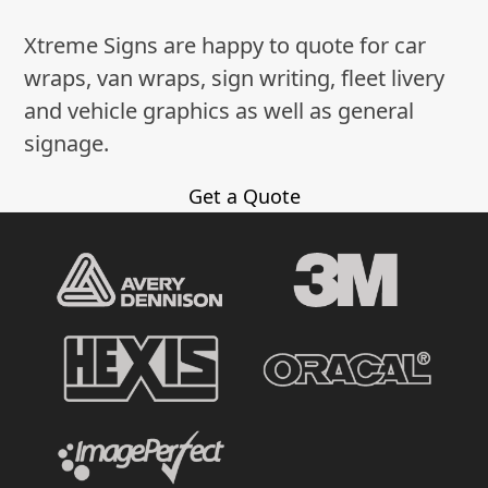
Xtreme Signs are happy to quote for car
wraps, van wraps, sign writing, fleet livery
and vehicle graphics as well as general
signage.
Get a Quote