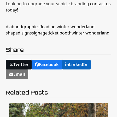
Looking to upgrade your vehicle branding
contact us
today!
diabond
graphics
Reading winter wonderland
shaped signs
signage
ticket booth
winter wonderland
Share
Twitter
Facebook
LinkedIn
Email
Related Posts