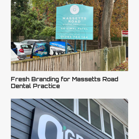
Fresh Branding for Massetts Road
Dental Practice