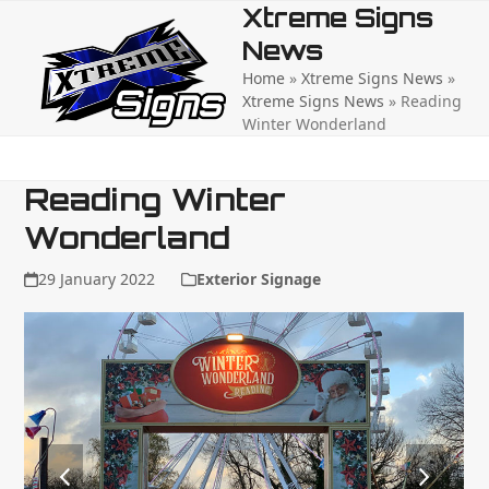
Open
Close
Skip
Xtreme Signs
to
News
mobile
mobile
content
Home
»
Xtreme Signs News
»
menu
menu
Xtreme Signs News
»
Reading
Winter Wonderland
Reading Winter
Wonderland
29 January 2022
Exterior Signage
previous
next
slide
slide