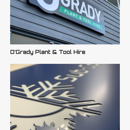
O’Grady Plant & Tool Hire