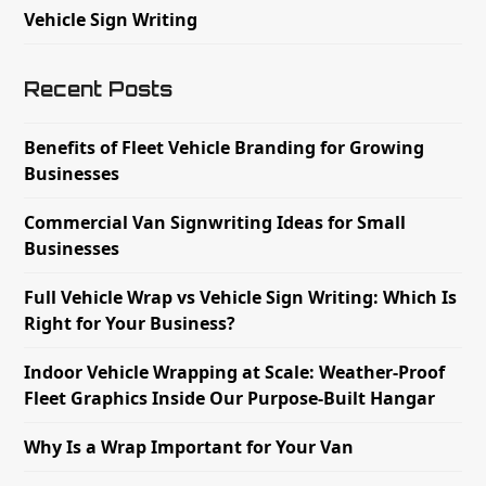
Vehicle Sign Writing
Recent Posts
Benefits of Fleet Vehicle Branding for Growing
Businesses
Commercial Van Signwriting Ideas for Small
Businesses
Full Vehicle Wrap vs Vehicle Sign Writing: Which Is
Right for Your Business?
Indoor Vehicle Wrapping at Scale: Weather-Proof
Fleet Graphics Inside Our Purpose-Built Hangar
Why Is a Wrap Important for Your Van