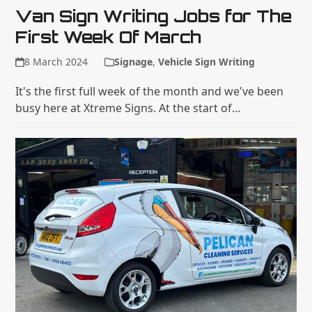
Van Sign Writing Jobs for The
First Week Of March
8 March 2024
Signage
,
Vehicle Sign Writing
It's the first full week of the month and we've been
busy here at Xtreme Signs. At the start of…