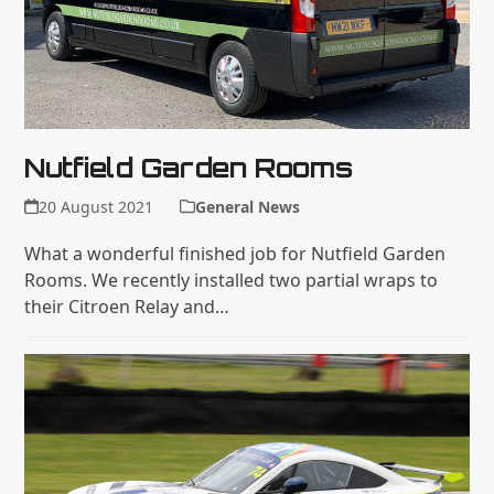
Nutfield Garden Rooms
20 August 2021
General News
What a wonderful finished job for Nutfield Garden
Rooms. We recently installed two partial wraps to
their Citroen Relay and…