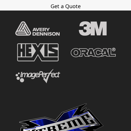
Get a Quote