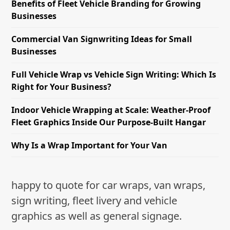
Benefits of Fleet Vehicle Branding for Growing
Businesses
Commercial Van Signwriting Ideas for Small
Businesses
Full Vehicle Wrap vs Vehicle Sign Writing: Which Is
Right for Your Business?
Indoor Vehicle Wrapping at Scale: Weather-Proof
Fleet Graphics Inside Our Purpose-Built Hangar
Why Is a Wrap Important for Your Van
happy to quote for car wraps, van wraps,
sign writing, fleet livery and vehicle
graphics as well as general signage.