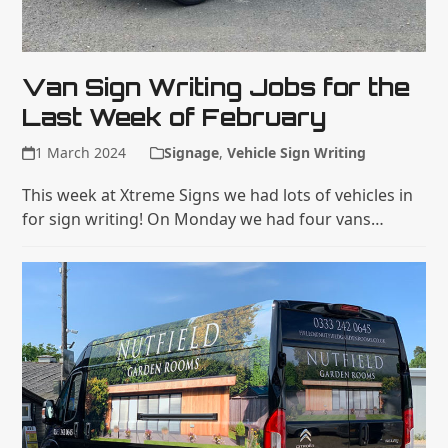
Van Sign Writing Jobs for the
Last Week of February
1 March 2024
Signage
,
Vehicle Sign Writing
This week at Xtreme Signs we had lots of vehicles in
for sign writing! On Monday we had four vans…