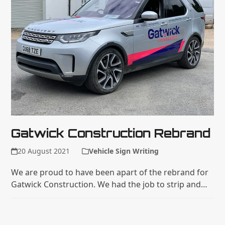
Gatwick Construction Rebrand
20 August 2021
Vehicle Sign Writing
We are proud to have been apart of the rebrand for
Gatwick Construction. We had the job to strip and…