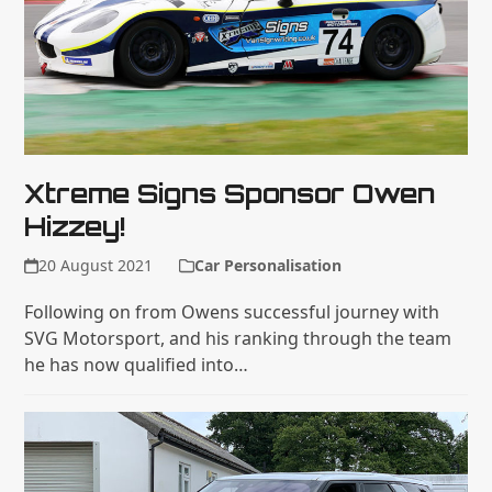
Xtreme Signs Sponsor Owen
Hizzey!
20 August 2021
Car Personalisation
Following on from Owens successful journey with
SVG Motorsport, and his ranking through the team
he has now qualified into…