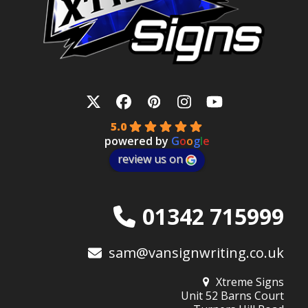
Twitter
Facebook
Pinterest
Instagram
YouTube
5.0
powered by
G
o
o
g
l
e
review us on
01342 715999
sam@vansignwriting.co.uk
Xtreme Signs
Unit 52 Barns Court