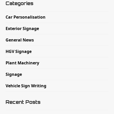
Categories
Car Personalisation
Exterior Signage
General News
HGV Signage
Plant Machinery
Signage
Vehicle Sign Writing
Recent Posts