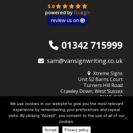
5.0
powered by
G
o
o
g
l
e
review us on
01342 715999
sam@vansignwriting.co.uk
Xtreme Signs
Unit 52 Barns Court
Turners Hill Road
Crawley Down, West Sussex
RH10 4HQ
We use cookies in our website to give you the most relevant
experience by remembering your preferences and repeat
visits. By clicking “Accept”, you consent to the use of all of our
© 2026
Xtreme Signs (West Sussex) Ltd
| Company No: 10345805
cookies.
Website Design by DigiBubble
Home
About Xtreme Signs
Design Services
Privacy Policy
Accept
Privacy policy