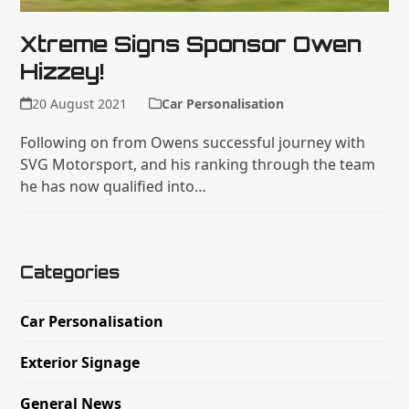
Xtreme Signs Sponsor Owen
Hizzey!
20 August 2021
Car Personalisation
Following on from Owens successful journey with
SVG Motorsport, and his ranking through the team
he has now qualified into…
Categories
Car Personalisation
Exterior Signage
General News