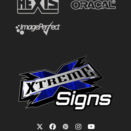
Twitter
Facebook
Pinterest
Instagram
YouTube