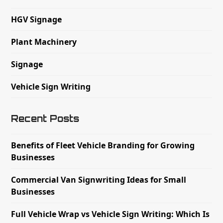
HGV Signage
Plant Machinery
Signage
Vehicle Sign Writing
Recent Posts
Benefits of Fleet Vehicle Branding for Growing
Businesses
Commercial Van Signwriting Ideas for Small
Businesses
Full Vehicle Wrap vs Vehicle Sign Writing: Which Is