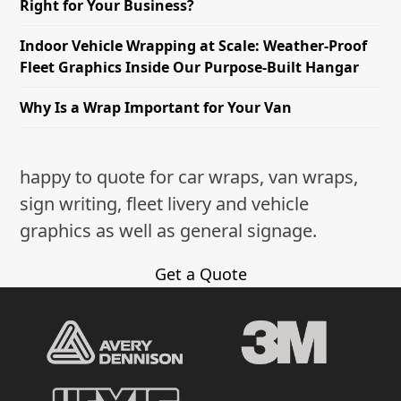
Right for Your Business?
Indoor Vehicle Wrapping at Scale: Weather-Proof
Fleet Graphics Inside Our Purpose-Built Hangar
Why Is a Wrap Important for Your Van
happy to quote for car wraps, van wraps,
sign writing, fleet livery and vehicle
graphics as well as general signage.
Get a Quote