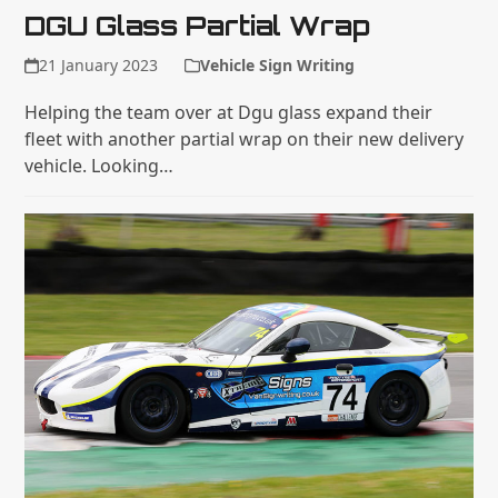
DGU Glass Partial Wrap
21 January 2023
Vehicle Sign Writing
Helping the team over at Dgu glass expand their
fleet with another partial wrap on their new delivery
vehicle. Looking…