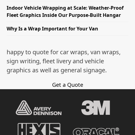
Indoor Vehicle Wrapping at Scale: Weather-Proof
Fleet Graphics Inside Our Purpose-Built Hangar
Why Is a Wrap Important for Your Van
happy to quote for car wraps, van wraps,
sign writing, fleet livery and vehicle
graphics as well as general signage.
Get a Quote