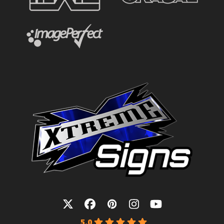
Twitter
Facebook
Pinterest
Instagram
YouTube
5.0