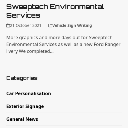
Sweeptech Environmental
Services
21 October 2021
Vehicle Sign Writing
More graphics and more days out for Sweeptech
Environmental Services as well as a new Ford Ranger
livery We completed…
Categories
Car Personalisation
Exterior Signage
General News