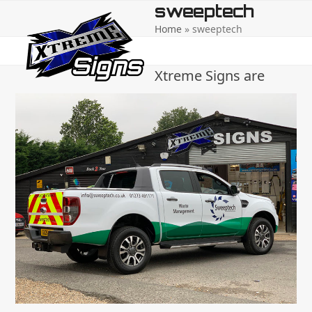
Open
Close
Skip
sweeptech
to
Home
»
sweeptech
mobile
mobile
content
menu
menu
Xtreme Signs are