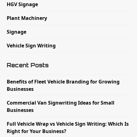
HGV Signage
Plant Machinery
Signage
Vehicle Sign Writing
Recent Posts
Benefits of Fleet Vehicle Branding for Growing
Businesses
Commercial Van Signwriting Ideas for Small
Businesses
Full Vehicle Wrap vs Vehicle Sign Writing: Which Is
Right for Your Business?