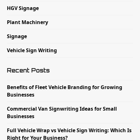
HGV Signage
Plant Machinery
Signage
Vehicle Sign Writing
Recent Posts
Benefits of Fleet Vehicle Branding for Growing
Businesses
Commercial Van Signwriting Ideas for Small
Businesses
Full Vehicle Wrap vs Vehicle Sign Writing: Which Is
Right for Your Business?