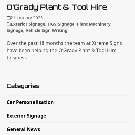
O’Grady Plant & Tool Hire
21 January 2023
Exterior Signage
,
HGV Signage
,
Plant Machinery
,
Signage
,
Vehicle Sign Writing
Over the past 18 months the team at Xtreme Signs
have been helping the O’Grady Plant & Tool Hire
business…
Categories
Car Personalisation
Exterior Signage
General News