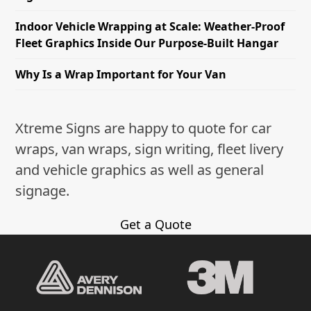
Indoor Vehicle Wrapping at Scale: Weather-Proof
Fleet Graphics Inside Our Purpose-Built Hangar
Why Is a Wrap Important for Your Van
Xtreme Signs are happy to quote for car
wraps, van wraps, sign writing, fleet livery
and vehicle graphics as well as general
signage.
Get a Quote