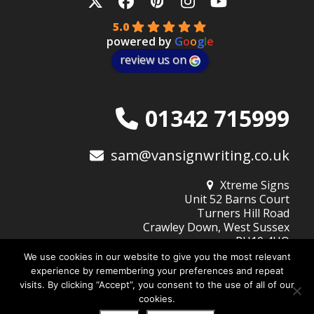
Twitter
Facebook
Pinterest
Instagram
YouTube
5.0
powered by
G
o
o
g
l
e
review us on
01342 715999
sam@vansignwriting.co.uk
Xtreme Signs
Unit 52 Barns Court
Turners Hill Road
Crawley Down, West Sussex
RH10 4HQ
We use cookies in our website to give you the most relevant
experience by remembering your preferences and repeat
visits. By clicking “Accept”, you consent to the use of all of our
© 2026
Xtreme Signs (West Sussex) Ltd
| Company No: 10345805
cookies.
Website Design by DigiBubble