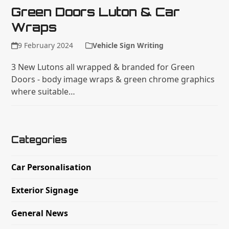
Green Doors Luton & Car
Wraps
9 February 2024
Vehicle Sign Writing
3 New Lutons all wrapped & branded for Green
Doors - body image wraps & green chrome graphics
where suitable…
Categories
Car Personalisation
Exterior Signage
General News