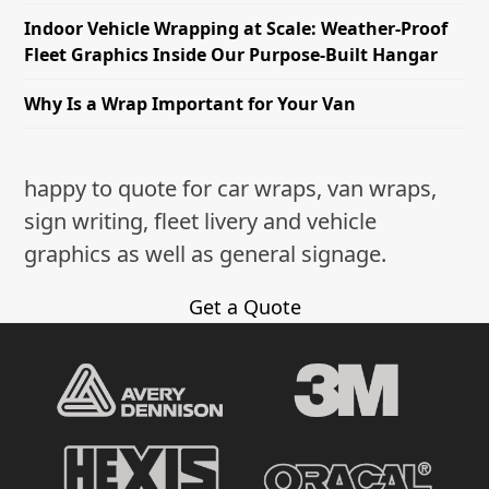
Indoor Vehicle Wrapping at Scale: Weather-Proof
Fleet Graphics Inside Our Purpose-Built Hangar
Why Is a Wrap Important for Your Van
happy to quote for car wraps, van wraps,
sign writing, fleet livery and vehicle
graphics as well as general signage.
Get a Quote