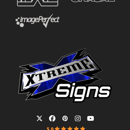
Twitter
Facebook
Pinterest
Instagram
YouTube
5.0