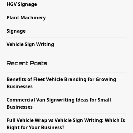
HGV Signage
Plant Machinery
Signage
Vehicle Sign Writing
Recent Posts
Benefits of Fleet Vehicle Branding for Growing
Businesses
Commercial Van Signwriting Ideas for Small
Businesses
Full Vehicle Wrap vs Vehicle Sign Writing: Which Is
Right for Your Business?