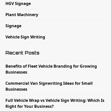
HGV Signage
Plant Machinery
Signage
Vehicle Sign Writing
Recent Posts
Benefits of Fleet Vehicle Branding for Growing
Businesses
Commercial Van Signwriting Ideas for Small
Businesses
Full Vehicle Wrap vs Vehicle Sign Writing: Which Is
Right for Your Business?