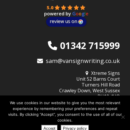
5.0
powered by
G
o
o
g
l
e
review us on
01342 715999
sam@vansignwriting.co.uk
Xtreme Signs
Unit 52 Barns Court
Turners Hill Road
Crawley Down, West Sussex
RH10 4HQ
We use cookies in our website to give you the most relevant
experience by remembering your preferences and repeat
visits. By clicking “Accept”, you consent to the use of all of our
© 2026
Xtreme Signs (West Sussex) Ltd
| Company No: 10345805
cookies.
Website Design by DigiBubble
Home
About Xtreme Signs
Design Services
Privacy Policy
Accept
Privacy policy