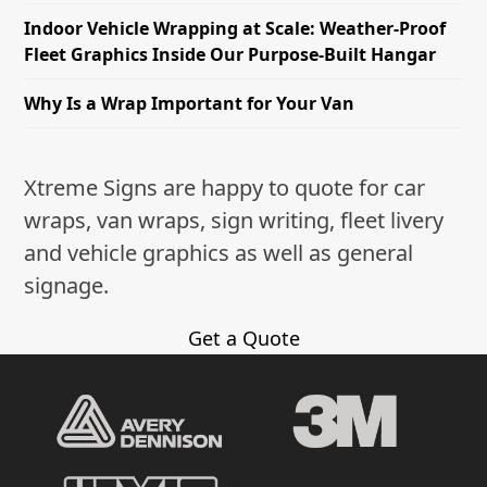
Indoor Vehicle Wrapping at Scale: Weather-Proof
Fleet Graphics Inside Our Purpose-Built Hangar
Why Is a Wrap Important for Your Van
Xtreme Signs are happy to quote for car
wraps, van wraps, sign writing, fleet livery
and vehicle graphics as well as general
signage.
Get a Quote