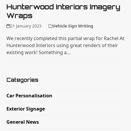
Hunterwood Interiors Imagery
Wraps
21 January 2023
Vehicle Sign Writing
We recently completed this partial wrap for Rachel At
Hunterwood Interiors using great renders of their
existing work! Something a…
Categories
Car Personalisation
Exterior Signage
General News