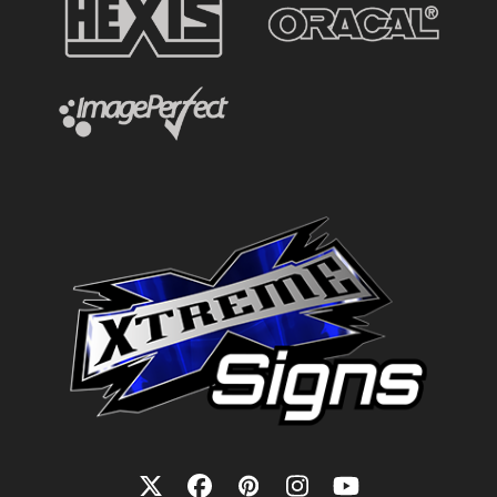
Twitter
Facebook
Pinterest
Instagram
YouTube