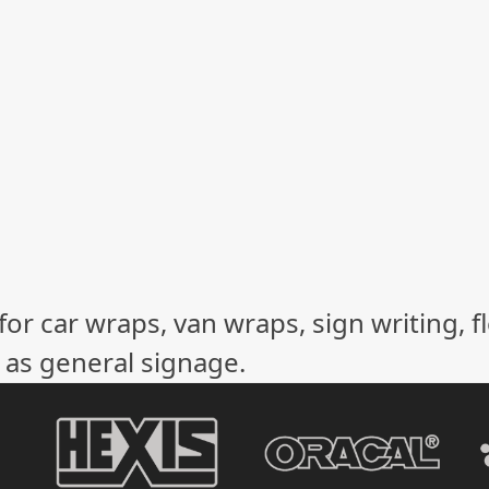
or car wraps, van wraps, sign writing, f
l as general signage.