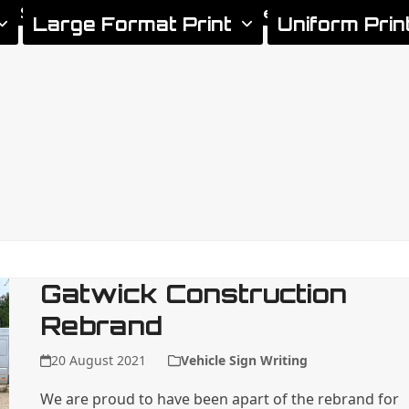
gn Services
Areas We Cover
Xtreme Signs News
Large Format Print
Uniform Prin
Gatwick Construction
Rebrand
20 August 2021
Vehicle Sign Writing
We are proud to have been apart of the rebrand for