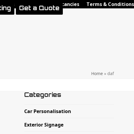
Videos
Contact Us
Vacancies
Terms & Conditions
ting
Get a Quote
Home
»
daf
Categories
Car Personalisation
Exterior Signage