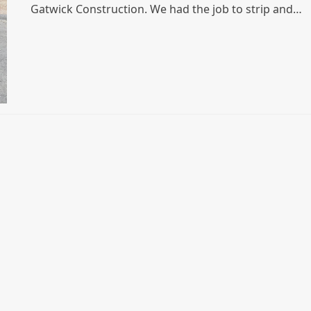
Gatwick Construction. We had the job to strip and…