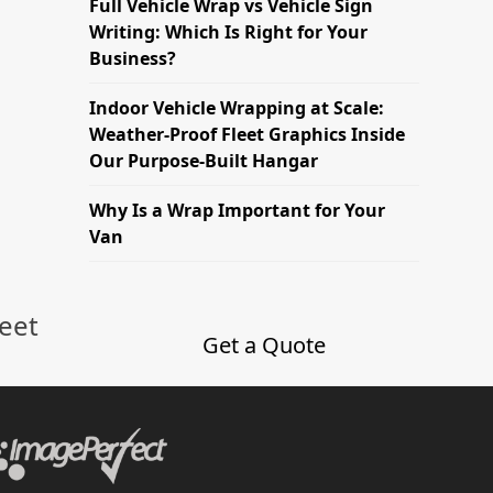
Full Vehicle Wrap vs Vehicle Sign
Writing: Which Is Right for Your
Business?
Indoor Vehicle Wrapping at Scale:
Weather-Proof Fleet Graphics Inside
Our Purpose-Built Hangar
Why Is a Wrap Important for Your
Van
leet
Get a Quote