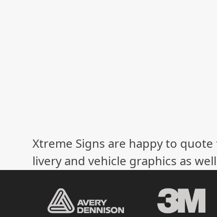
Xtreme Signs are happy to quote f
livery and vehicle graphics as wel