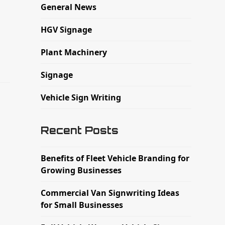
General News
HGV Signage
Plant Machinery
Signage
Vehicle Sign Writing
Recent Posts
Benefits of Fleet Vehicle Branding for
Growing Businesses
Commercial Van Signwriting Ideas
for Small Businesses